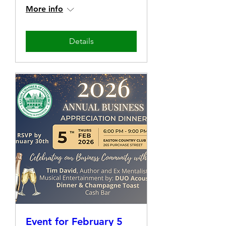
More info
Details
Event for February 5