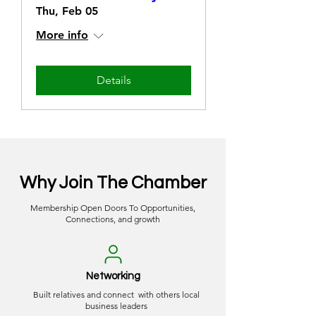
Thu, Feb 05
More info
Details
Why Join The Chamber
Membership Open Doors To Opportunities,
Connections, and growth
Networking
Built relatives and connect with others local
business leaders