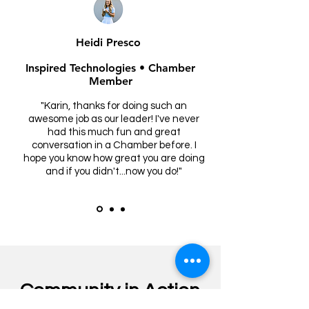
Heidi Presco
Inspired Technologies • Chamber
Member
"Karin, thanks for doing such an
awesome job as our leader! I've never
had this much fun and great
conversation in a Chamber before. I
hope you know how great you are doing
and if you didn't...now you do!"
Community in Action