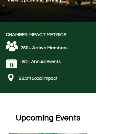
CHAMBER IMPACT METRICS
250+ Active Members
SD+ Annual Events
$2.5M Local Impact
​Upcoming Events