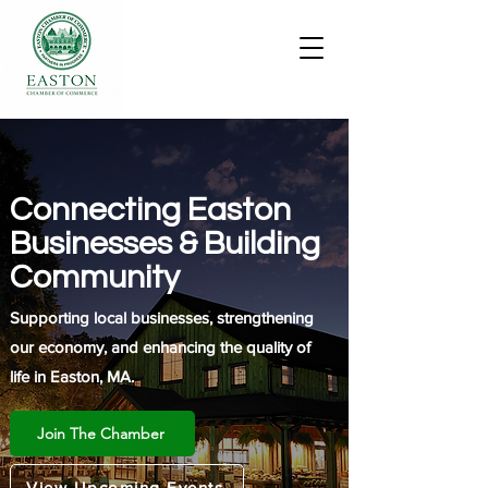
Connecting Easton
Businesses & Building
Community
Supporting local businesses, strengthening
our economy, and enhancing the quality of
life in Easton, MA.
Join The Chamber
View Upcoming Events