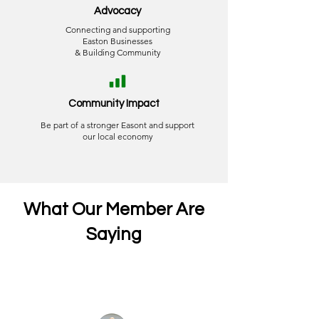
Advocacy
Connecting and supporting
Easton Businesses
& Building Community
Community Impact
Be part of a stronger Easont and support
our local economy
What Our Member Are
Saying