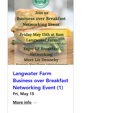
Langwater Farm
Business over Breakfast
Networking Event (1)
Fri, May 15
More info