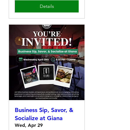
Details
Business Sip, Savor, &
Socialize at Giana
Wed, Apr 29