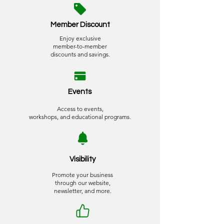
Member Discount
Enjoy exclusive
member-to-member
discounts and savings.
Events
Access to events,
workshops, and educational programs.
Visibility
Promote your business
through our website,
newsletter, and more.