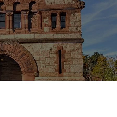
row
th