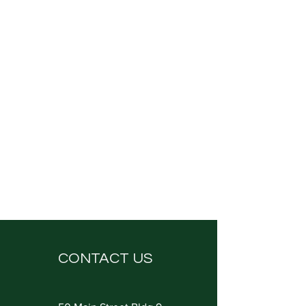
CONTACT US