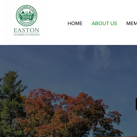
HOME
ABOUT US
MEM