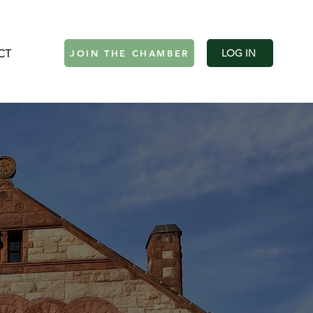
CT
Log In
LOG IN
JOIN THE CHAMBER
s