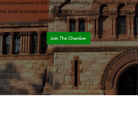
business owners in the Easton Community. Their passion is to g
the local business community and create lasting relationships wi
members and potential clients
Join The Chamber