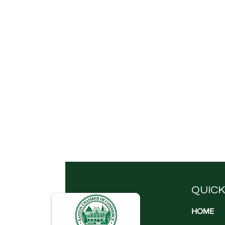
QUICK
HOME