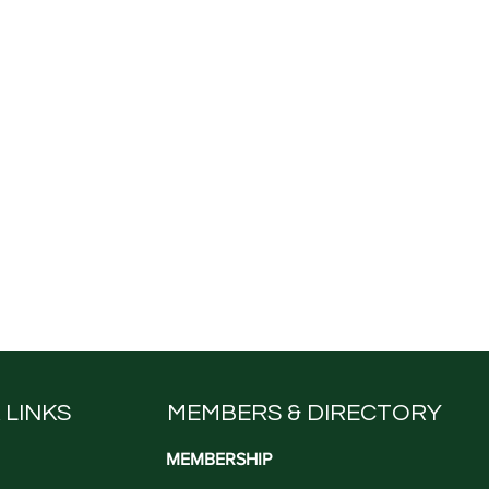
 LINKS
MEMBERS & DIRECTORY
MEMBERSHIP