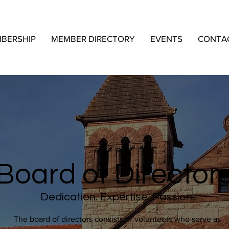
BERSHIP
MEMBER DIRECTORY
EVENTS
CONTA
Board of Director
Dedication. Expertise. Passion.
The board of directors consists of volunteers who serve as