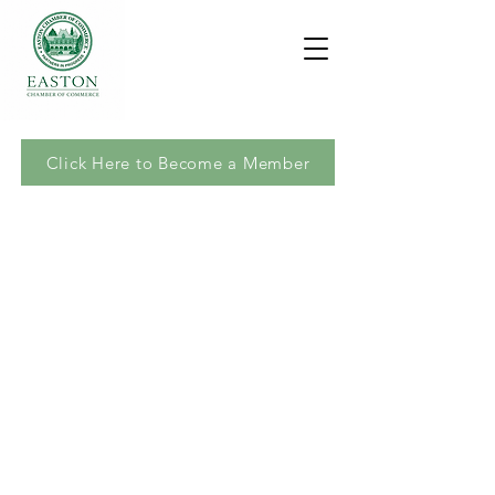
Click Here to Become a Member