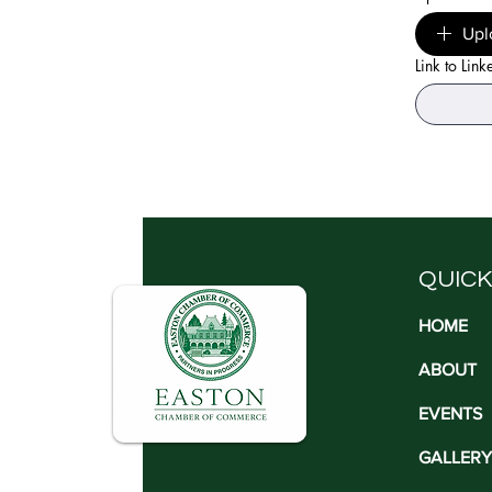
Upl
Link to Link
QUICK
HOME
ABOUT
EVENTS
GALLERY