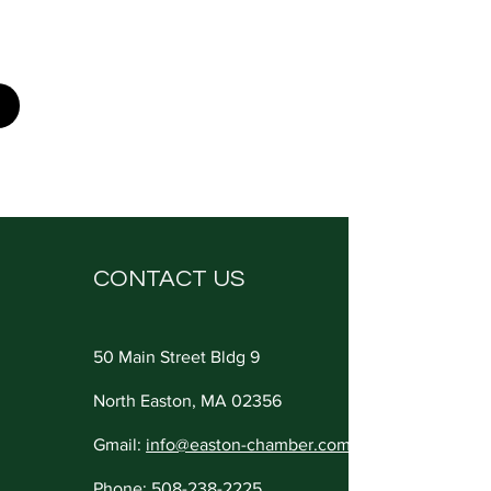
CONTACT US
50 Main Street Bldg 9
North Easton, MA 02356
Gmail:
info@easton-chamber.com
Phone:
508-238-2225