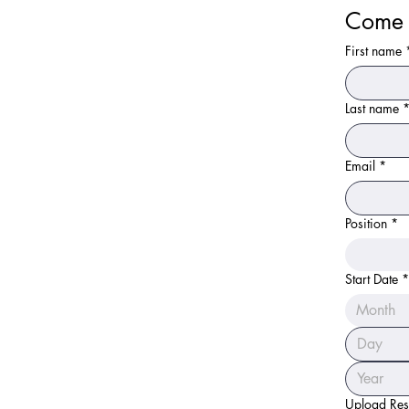
Come 
First name
Last name
Email
*
Position
*
Start Date
*
Month
Upload Re