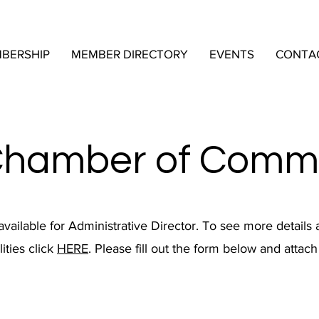
BERSHIP
MEMBER DIRECTORY
EVENTS
CONTA
Chamber of Comm
 available for Administrative Director. To see more details 
ities click
HERE
. Please fill out the form below and attac