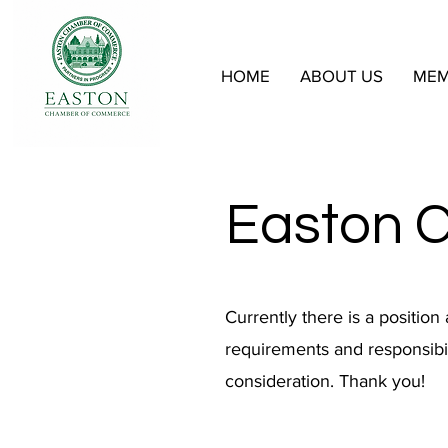
HOME
ABOUT US
MEM
Easton 
Currently there is a position
requirements and responsibil
consideration. Thank you!