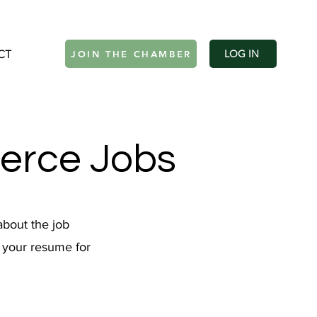
CT
Log In
LOG IN
JOIN THE CHAMBER
erce Jobs
about the job
h your resume for