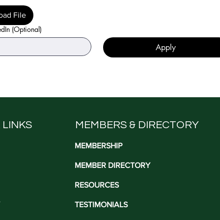
oad File
edIn (Optional)
Apply
 LINKS
MEMBERS & DIRECTORY
MEMBERSHIP
MEMBER DIRECTORY
RESOURCES
TESTIMONIALS