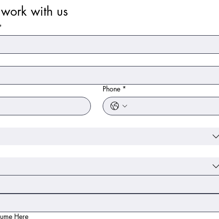
work with us
*
*
Phone
*
sume Here